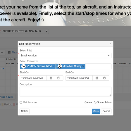
ct your name from the list at the top, an aircraft, and an instruct
ever is available). Finally, select the start/stop times for when y
 the aircraft. Enjoy! :)