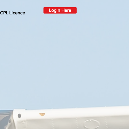
Login Here
 CPL Licence