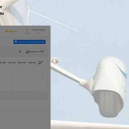
or
ou