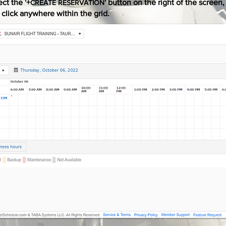
ect the '+
' button on the right of the screen,
CREATE RESERVATION
t click anywhere within the grid.