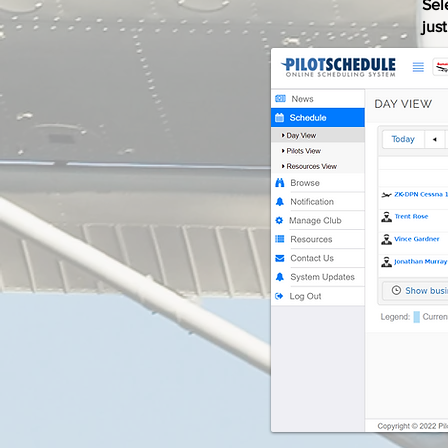
Sel
jus