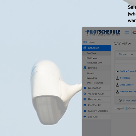
Sele
(who
want