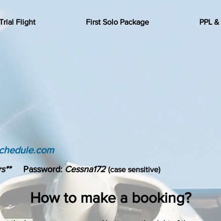
Trial Flight
First Solo Package
PPL &
schedule.com
s**
Password:
Cessna172
(case sensitive)
How to make a booking?