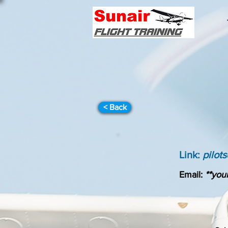
< Back
Link:
pilot
Email:
**your