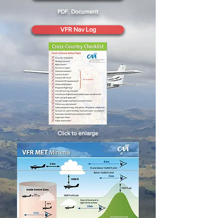
PDF. Document
VFR Nav Log
Click to enlarge