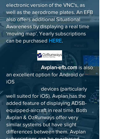
electronic version of the VNC's, as
well as the aerodrome plates. An EFB
also offers additional Situational
Awareness by displaying a real time
'moving map'. Yearly subscriptions
can be purchased
HERE
.
Avplan-efb.com
is also
an excellent option for Android or
iOS
devices (particularly
well suited for iOS). Avplan has the
added feature of displaying ADSB-
equipped-aircraft in real time. Both
Avplan & OzRunways offer very
similar systems but have slight
differences between them. Avplan
subscriptions can be purchased