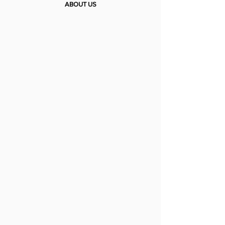
ABOUT US