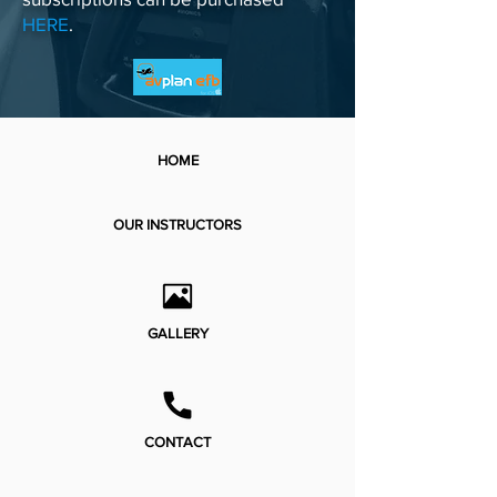
HERE
.
HOME
OUR INSTRUCTORS
GALLERY
CONTACT