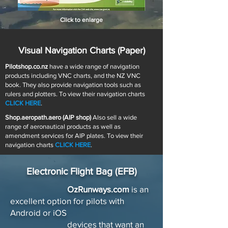
Click to enlarge
Visual Navigation Charts (Paper)
Pilotshop.co.nz
have a wide range of navigation
products including VNC charts, and the NZ VNC
book. They also provide navigation tools such as
rulers and plotters. To view their navigation charts
CLICK HERE
.
Shop.aeropath.aero (AIP shop)
Also sell a wide
range of aeronautical products as well as
amendment services for AIP plates. To view their
navigation charts
CLICK HERE
.
Electronic Flight Bag (EFB)
OzRunways.com
is an
excellent option for pilots with
Android or iOS
devices that want an