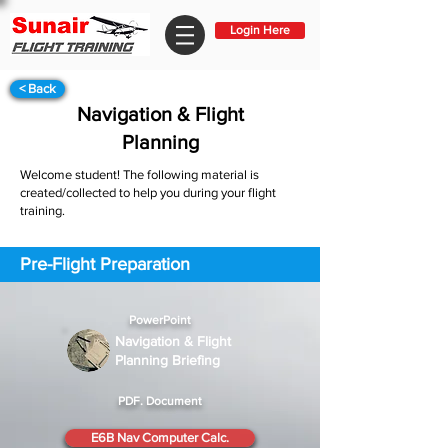
Login Here
< Back
Navigation & Flight
Planning
Welcome student! The following material is
created/collected to help you during your flight
training.
Pre-Flight Preparation
PowerPoint
Navigation & Flight
Planning Briefing
PDF. Document
E6B Nav Computer Calc.