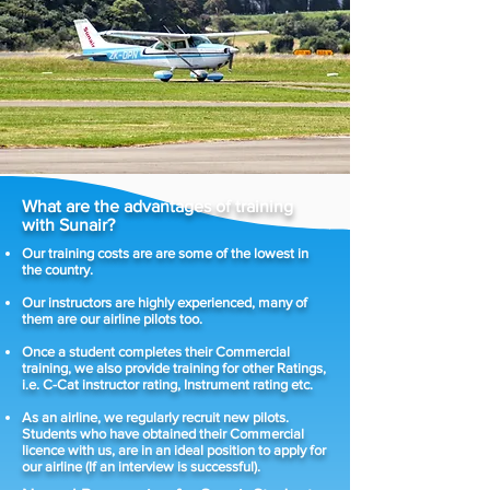
What are the advantages of training
with Sunair?
Our training costs are are some of the lowest in
the country.
Our instructors are highly experienced, many of
them are our airline pilots too.
Once a student completes their Commercial
training, we also provide training for other Ratings,
i.e. C-Cat instructor rating, Instrument rating etc.
As an airline, we regularly recruit new pilots.
Students who have obtained their Commercial
licence with us, are in an ideal position to apply for
our airline (If an interview is successful).