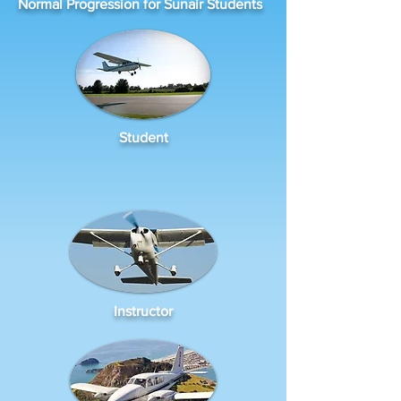
Normal Progression for Sunair Students
Student
Instructor