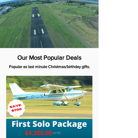
Our Most Popular Deals
Popular as last minute Christmas/birthday gifts.