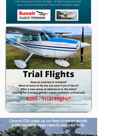
Cessna 172's make up our fleet of trainer aircraft.
Light, versatile, large capacity and easy to fly.