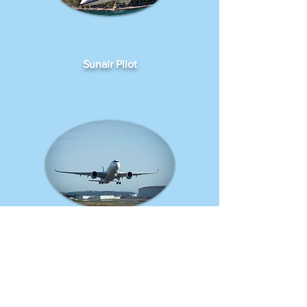
Sunair Pilot
Major Airlines
Tauranga Student Review
Clinton Scott
- First Solo Package
"By far the best new skill I have learnt. I