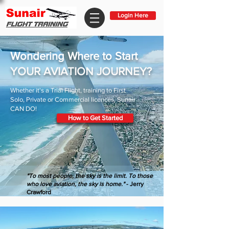
Login Here
Wondering Where to Start
YOUR AVIATION JOURNEY?
Whether it's a Trial Flight, training to First
Solo, Private or Commercial licences, Sunair
CAN DO!
How to Get Started
"To most people, the sky is the limit. To those
who love aviation, the sky is home."
- Jerry
Crawford